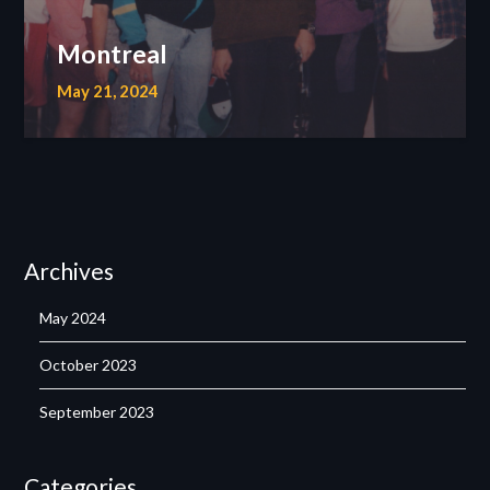
Montreal
May 21, 2024
Archives
May 2024
October 2023
September 2023
Categories